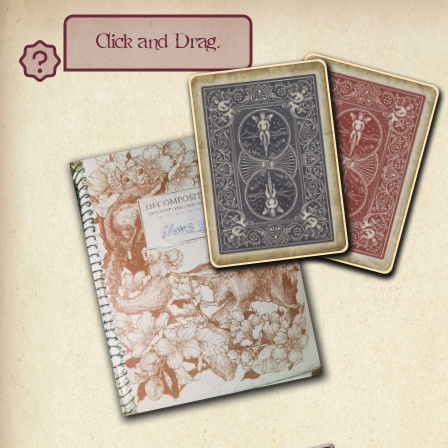
Click and Drag.